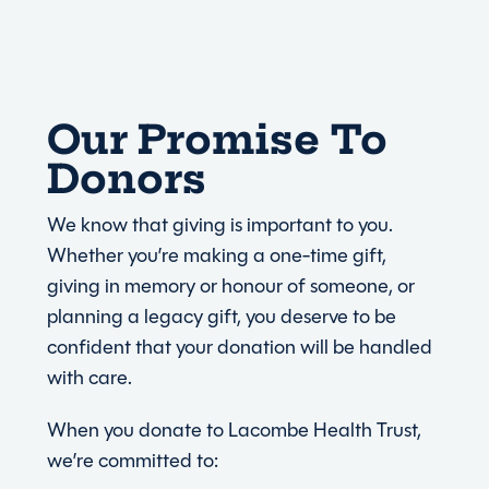
Our Promise To
Donors
We know that giving is important to you.
Whether you’re making a one-time gift,
giving in memory or honour of someone, or
planning a legacy gift, you deserve to be
confident that your donation will be handled
with care.
When you donate to Lacombe Health Trust,
we’re committed to: