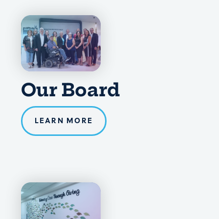
Our Board
LEARN MORE