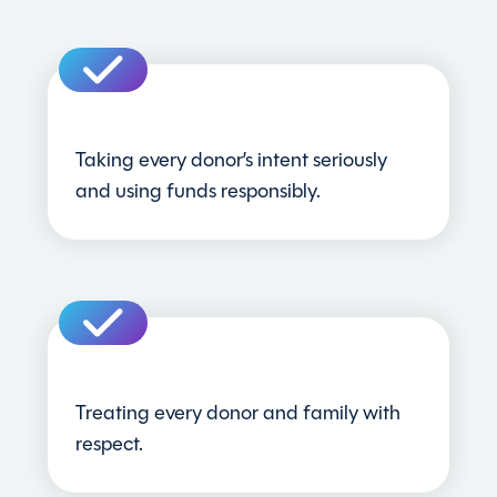
Taking every donor’s intent seriously
and using funds responsibly.
Treating every donor and family with
respect.