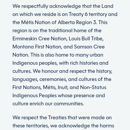
We respectfully acknowledge that the Land
on which we reside is on Treaty 6 territory and
the Métis Nation of Alberta Region 3. This
region is on the traditional home of the
Ermineskin Cree Nation, Louis Bull Tribe,
Montana First Nation, and Samson Cree
Nation. This is also home to many urban
Indigenous peoples, with rich histories and
cultures. We honour and respect the history,
languages, ceremonies, and cultures of the
First Nations, Métis, Inuit, and Non-Status
Indigenous Peoples whose presence and
culture enrich our communities.
We respect the Treaties that were made on
these territories, we acknowledge the harms