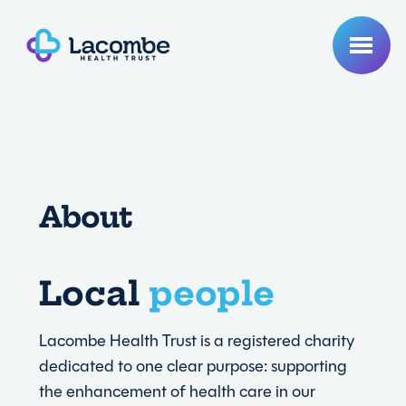
About
Lasting
Local
healthcare
impact
Lacombe Health Trust is a registered charity
dedicated to one clear purpose: supporting
the enhancement of health care in our