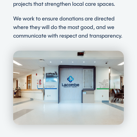
projects that strengthen local care spaces.
We work to ensure donations are directed
where they will do the most good, and we
communicate with respect and transparency.