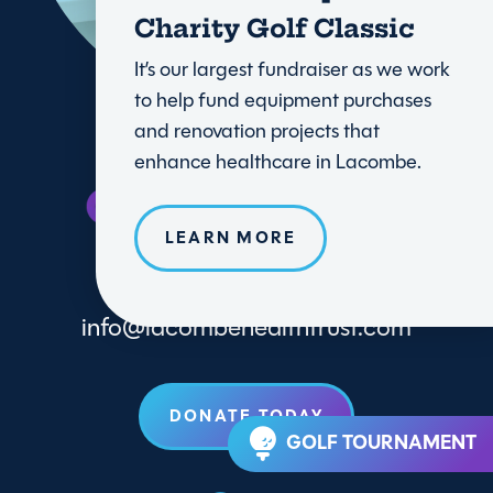
Charity Golf Classic
It’s our largest fundraiser as we work
to help fund equipment purchases
and renovation projects that
enhance healthcare in Lacombe.
LEARN MORE
info@lacombehealthtrust.com
DONATE TODAY
GOLF TOURNAMENT