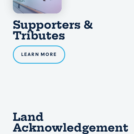
Supporters &
Tributes
LEARN MORE
Land
Acknowledgement