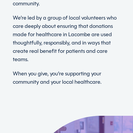
community.
We’re led by a group of local volunteers who
care deeply about ensuring that donations
made for healthcare in Lacombe are used
thoughtfully, responsibly, and in ways that
create real benefit for patients and care
teams.
When you give, you’re supporting your
community and your local healthcare.