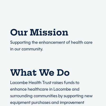
Our Mission
Supporting the enhancement of health care
in our community.
What We Do
Lacombe Health Trust raises funds to
enhance healthcare in Lacombe and
surrounding communities by supporting new
equipment purchases and improvement