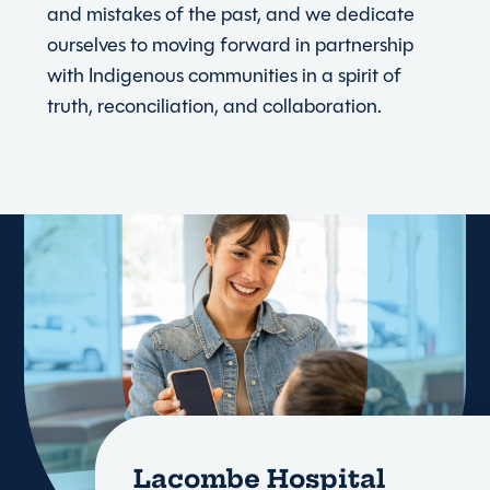
and mistakes of the past, and we dedicate
ourselves to moving forward in partnership
with Indigenous communities in a spirit of
truth, reconciliation, and collaboration.
Lacombe Hospital