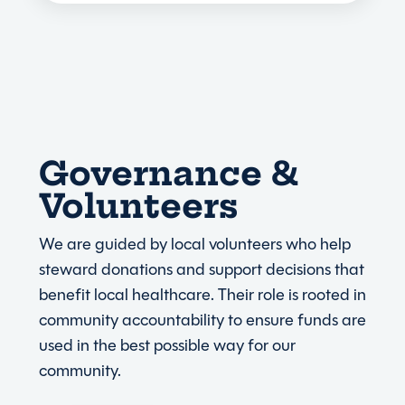
Governance &
Volunteers
We are guided by local volunteers who help
steward donations and support decisions that
benefit local healthcare. Their role is rooted in
community accountability to ensure funds are
used in the best possible way for our
community.