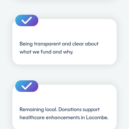
Being transparent and clear about
what we fund and why.
Remaining local. Donations support
healthcare enhancements in Lacombe.