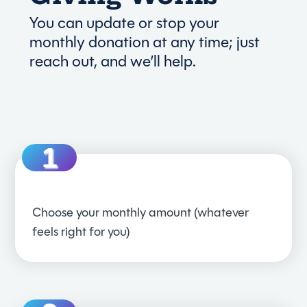
You can update or stop your
monthly donation at any time; just
reach out, and we’ll help.
Choose your monthly amount (whatever
feels right for you)