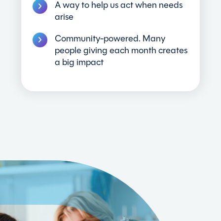
A way to help us act when needs
arise
Community-powered. Many
people giving each month creates
a big impact