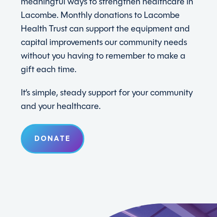
meaningful ways to strengthen healthcare in
Lacombe. Monthly donations to Lacombe
Health Trust can support the equipment and
capital improvements our community needs
without you having to remember to make a
gift each time.
It’s simple, steady support for your community
and your healthcare.
DONATE