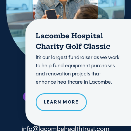
Lacombe Hospital
Charity Golf Classic
It’s our largest fundraiser as we work
to help fund equipment purchases
and renovation projects that
enhance healthcare in Lacombe.
LEARN MORE
info@lacombehealthtrust.com