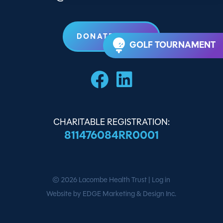
DONATE TODAY
GOLF TOURNAMENT
CHARITABLE REGISTRATION:
811476084RR0001
© 2026
Lacombe Health Trust
|
Log in
Website by EDGE Marketing & Design Inc.