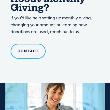
Giving?
If you’d like help setting up monthly giving,
changing your amount, or learning how
donations are used, reach out to us.
CONTACT