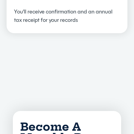
You’ll receive confirmation and an annual
tax receipt for your records
Become A