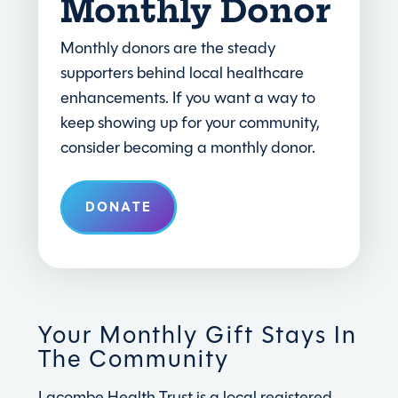
Monthly Donor
Monthly donors are the steady
supporters behind local healthcare
enhancements. If you want a way to
keep showing up for your community,
consider becoming a monthly donor.
DONATE
Your Monthly Gift Stays In
The Community
Lacombe Health Trust is a local registered