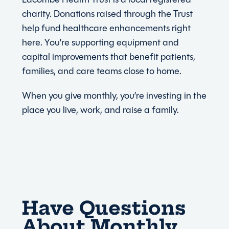
charity. Donations raised through the Trust
help fund healthcare enhancements right
here. You’re supporting equipment and
capital improvements that benefit patients,
families, and care teams close to home.
When you give monthly, you’re investing in the
place you live, work, and raise a family.
Have Questions
About Monthly