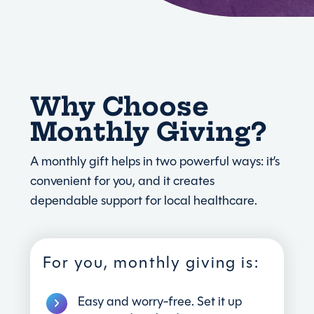
Why Choose
Monthly Giving?
A monthly gift helps in two powerful ways: it’s
convenient for you, and it creates
dependable support for local healthcare.
For you, monthly giving is:
Easy and worry-free. Set it up