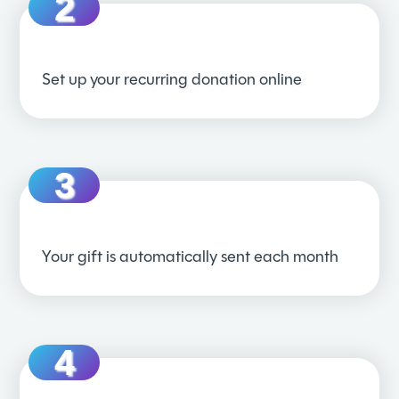
Set up your recurring donation online
Your gift is automatically sent each month