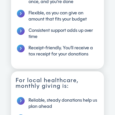
once, and you’re done
Flexible, as you can give an
amount that fits your budget
Consistent support adds up over
time
Receipt-friendly. You’ll receive a
tax receipt for your donations
For local healthcare,
monthly giving is:
Reliable, steady donations help us
plan ahead