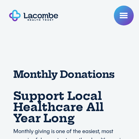
Monthly Donations
Support Local
Healthcare All
Year Long
Monthly giving is one of the easiest, most