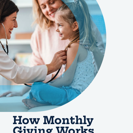
How Monthly
Giving Works