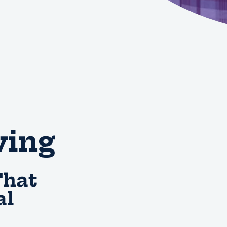
ving
That
al