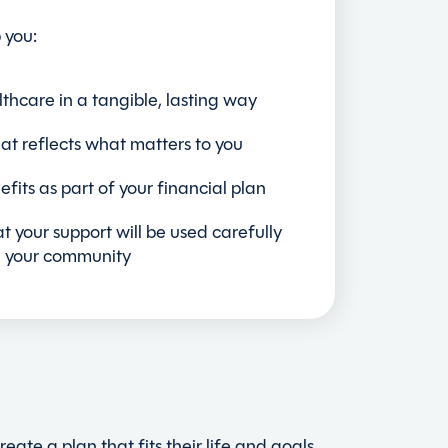
 you:
lthcare in a tangible, lasting way
at reflects what matters to you
fits as part of your financial plan
t your support will be used carefully
n your community
ate a plan that fits their life and goals,