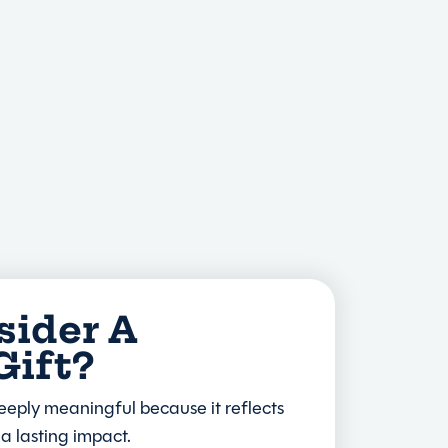
ider A
Gift?
eeply meaningful because it reflects
a lasting impact.