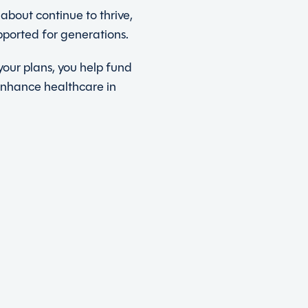
about continue to thrive,
pported for generations.
our plans, you help fund
enhance healthcare in