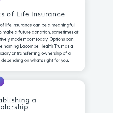
ts of Life Insurance
 of life insurance can be a meaningful
o make a future donation, sometimes at
tively modest cost today. Options can
de naming Lacombe Health Trust as a
ciary or transferring ownership of a
, depending on what’s right for you.
ablishing a
olarship