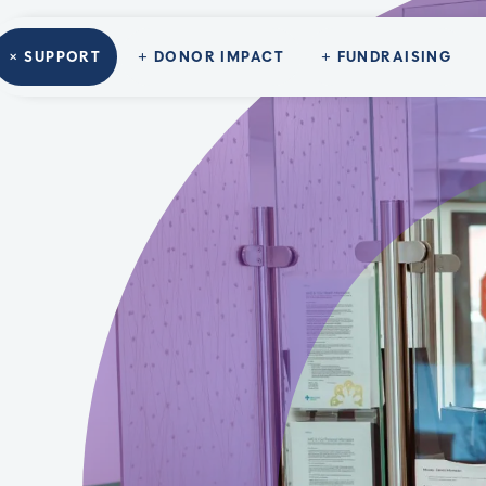
SUPPORT
DONOR IMPACT
FUNDRAISING