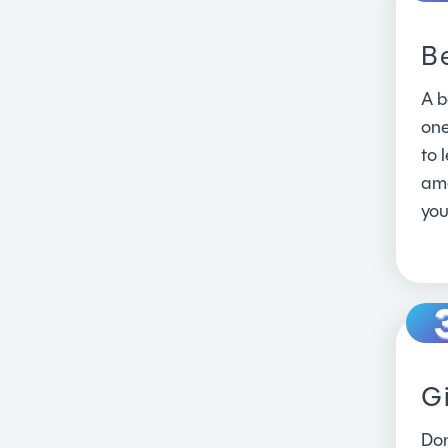
B
A b
one
to 
amo
you
Gi
Don