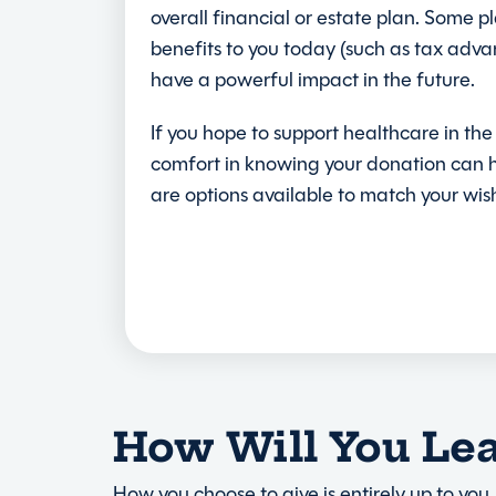
overall financial or estate plan. Some p
benefits to you today (such as tax adva
have a powerful impact in the future.
If you hope to support healthcare in the
comfort in knowing your donation can h
are options available to match your wis
How Will You Le
How you choose to give is entirely up to you.