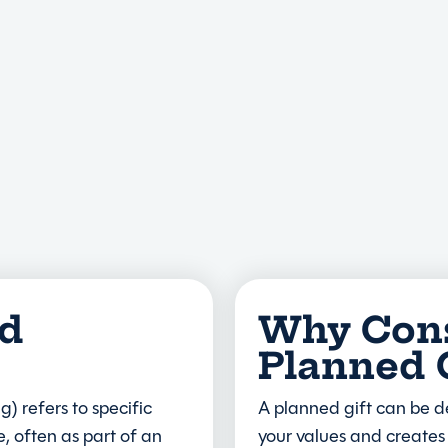
ed
Why Cons
Planned 
g) refers to specific
A planned gift can be d
, often as part of an
your values and creates 