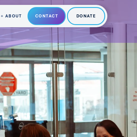
ABOUT
CONTACT
DONATE