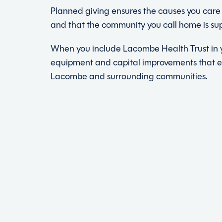
Planned giving ensures the causes you care 
and that the community you call home is su
When you include Lacombe Health Trust in y
equipment and capital improvements that 
Lacombe and surrounding communities.