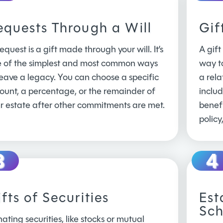
equests Through a Will
Gif
equest is a gift made through your will. It’s
A gift
 of the simplest and most common ways
way t
leave a legacy. You can choose a specific
a rela
unt, a percentage, or the remainder of
inclu
r estate after other commitments are met.
benefi
policy
fts of Securities
Est
Sch
ating securities, like stocks or mutual