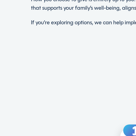
that supports your family’s well-being, alig
If you’re exploring options, we can help im