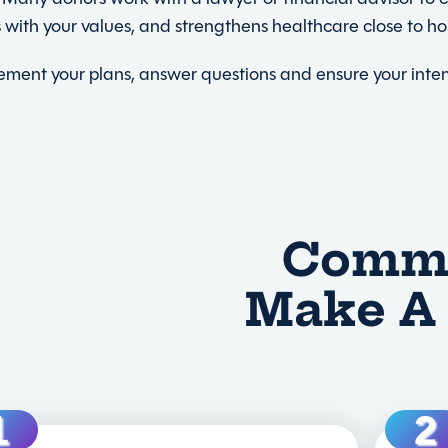
ns with your values, and strengthens healthcare close to h
plement your plans, answer questions and ensure your int
Commo
Make A 