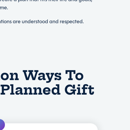
ome.
entions are understood and respected.
n Ways To
Planned Gift