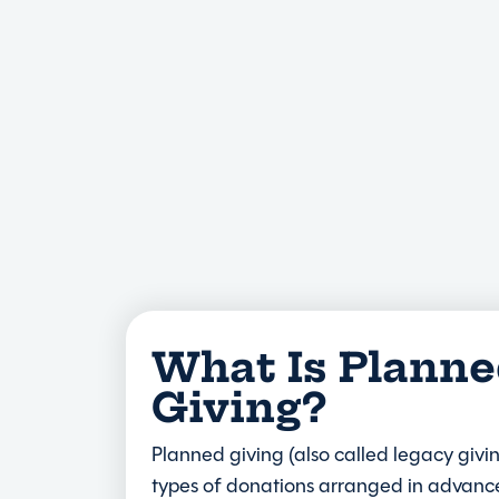
What Is Plann
Giving?
Planned giving (also called legacy givin
types of donations arranged in advance