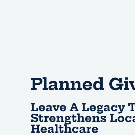
Planned Gi
Leave A Legacy 
Strengthens Loc
Healthcare