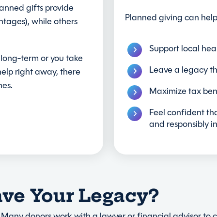
lanned gifts provide
Planned giving can help
ntages), while others
Support local hea
 long-term or you take
Leave a legacy th
elp right away, there
hes.
Maximize tax bene
Feel confident tha
and responsibly i
ave Your Legacy?
 Many donors work with a lawyer or financial advisor to cre