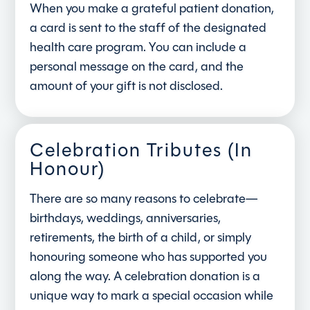
When you make a grateful patient donation,
a card is sent to the staff of the designated
health care program. You can include a
personal message on the card, and the
amount of your gift is not disclosed.
Celebration Tributes (In
Honour)
There are so many reasons to celebrate—
birthdays, weddings, anniversaries,
retirements, the birth of a child, or simply
honouring someone who has supported you
along the way. A celebration donation is a
unique way to mark a special occasion while