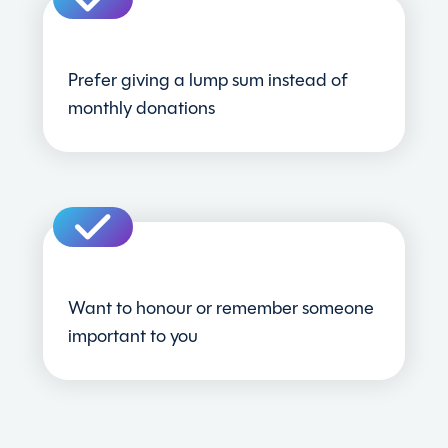
Prefer giving a lump sum instead of
monthly donations
Want to honour or remember someone
important to you