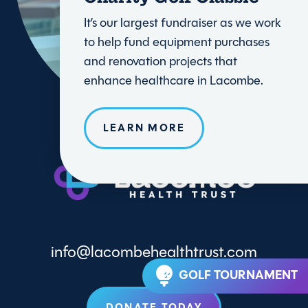
It’s our largest fundraiser as we work
to help fund equipment purchases
and renovation projects that
enhance healthcare in Lacombe.
LEARN MORE
info@lacombehealthtrust.com
GOLF TOURNAMENT
DONATE TODAY