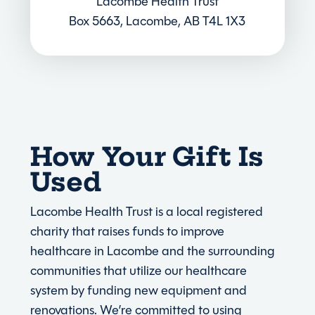
Lacombe Health Trust
Box 5663, Lacombe, AB T4L 1X3
How Your Gift Is
Used
Lacombe Health Trust is a local registered
charity that raises funds to improve
healthcare in Lacombe and the surrounding
communities that utilize our healthcare
system by funding new equipment and
renovations. We’re committed to using