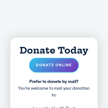
Donate Today
DONATE ONLINE
Prefer to donate by mail?
You’re welcome to mail your donation
to: