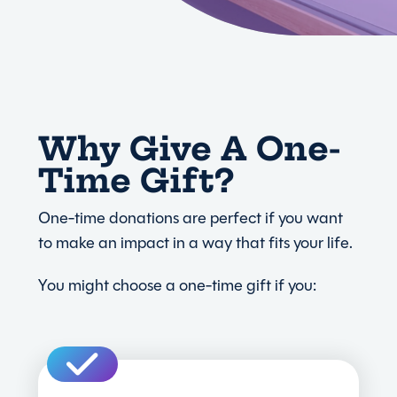
Why Give A One-
Time Gift?
One-time donations are perfect if you want
to make an impact in a way that fits your life.
You might choose a one-time gift if you: