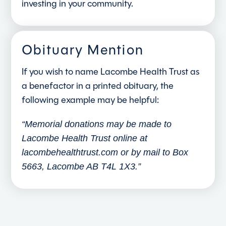
investing in your community.
Obituary Mention
If you wish to name Lacombe Health Trust as
a benefactor in a printed obituary, the
following example may be helpful:
“Memorial donations may be made to
Lacombe Health Trust online at
lacombehealthtrust.com or by mail to Box
5663, Lacombe AB T4L 1X3.”