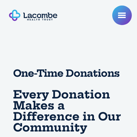
One-Time Donations
Every Donation
Makes a
Difference in Our
Community