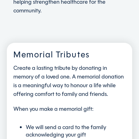
helping strengthen healthcare for the
community.
Memorial Tributes
Create a lasting tribute by donating in
memory of a loved one. A memorial donation
is a meaningful way to honour a life while
offering comfort to family and friends.
When you make a memorial gift:
We will send a card to the family
acknowledging your gift