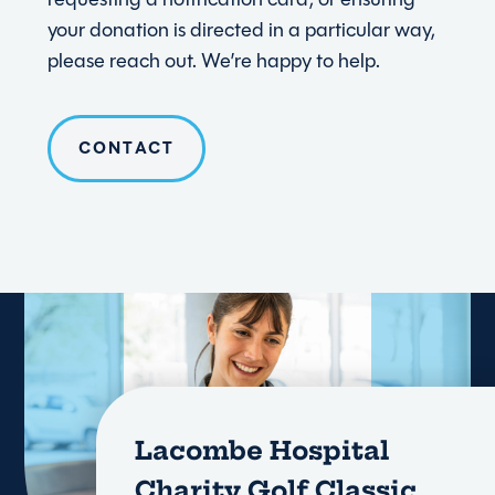
your donation is directed in a particular way,
please reach out. We’re happy to help.
CONTACT
Lacombe Hospital
Charity Golf Classic