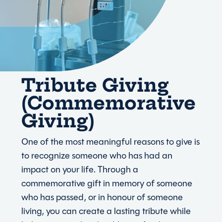
Tribute Giving
(Commemorative
Giving)
One of the most meaningful reasons to give is
to recognize someone who has had an
impact on your life. Through a
commemorative gift in memory of someone
who has passed, or in honour of someone
living, you can create a lasting tribute while