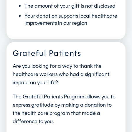
The amount of your gift is not disclosed
Your donation supports local healthcare
improvements in our region
Grateful Patients
Are you looking for a way to thank the
healthcare workers who had a significant
impact on your life?
The Grateful Patients Program allows you to
express gratitude by making a donation to
the health care program that made a
difference to you.