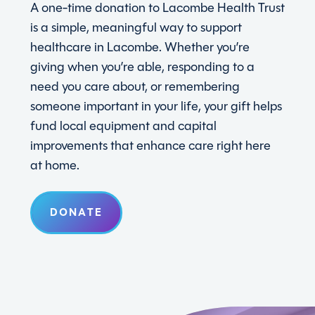
A one-time donation to Lacombe Health Trust
is a simple, meaningful way to support
healthcare in Lacombe. Whether you’re
giving when you’re able, responding to a
need you care about, or remembering
someone important in your life, your gift helps
fund local equipment and capital
improvements that enhance care right here
at home.
DONATE