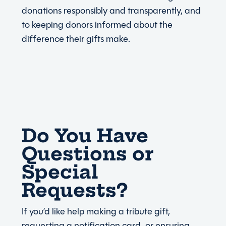
donations responsibly and transparently, and
to keeping donors informed about the
difference their gifts make.
Do You Have
Questions or
Special
Requests?
If you’d like help making a tribute gift,
requesting a notification card, or ensuring