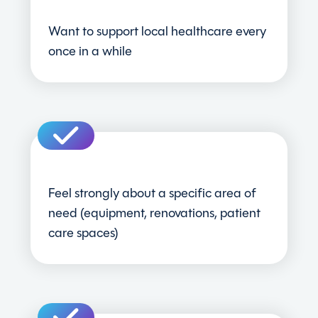
Want to support local healthcare every
once in a while
Feel strongly about a specific area of
need (equipment, renovations, patient
care spaces)