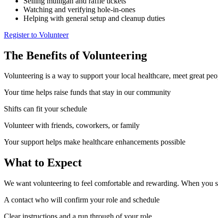
Selling mulligan and raffle tickets
Watching and verifying hole-in-ones
Helping with general setup and cleanup duties
Register to Volunteer
The Benefits of Volunteering
Volunteering is a way to support your local healthcare, meet great peo
Your time helps raise funds that stay in our community
Shifts can fit your schedule
Volunteer with friends, coworkers, or family
Your support helps make healthcare enhancements possible
What to Expect
We want volunteering to feel comfortable and rewarding. When you s
A contact who will confirm your role and schedule
Clear instructions and a run through of your role