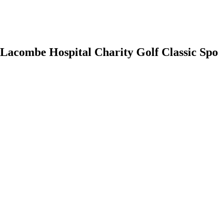
 Lacombe Hospital Charity Golf Classic Spo