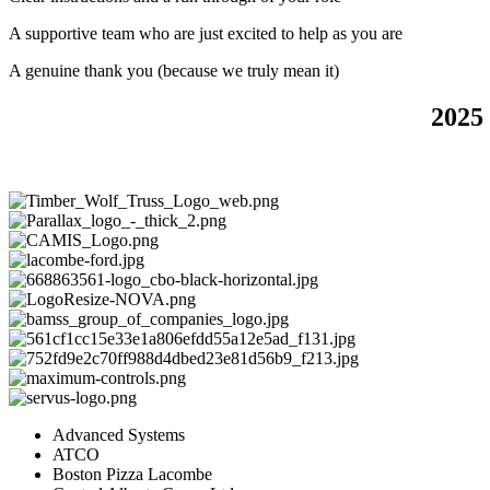
A supportive team who are just excited to help as you are
A genuine thank you (because we truly mean it)
2025
Advanced Systems
ATCO
Boston Pizza Lacombe