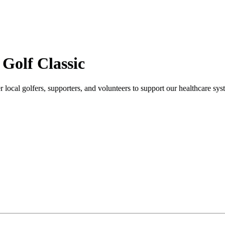
Golf Classic
local golfers, supporters, and volunteers to support our healthcare sys