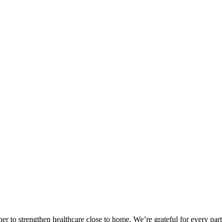
 to strengthen healthcare close to home. We’re grateful for every part