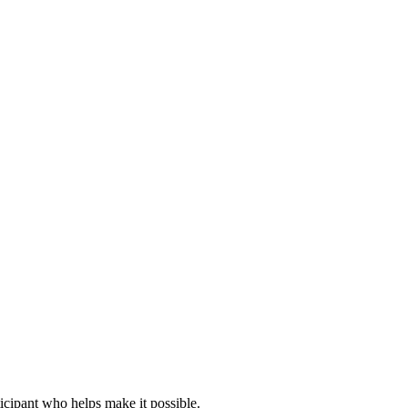
icipant who helps make it possible.