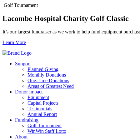
Golf Tournament
Lacombe Hospital Charity Golf Classic
It’s our largest fundraiser as we work to help fund equipment purchas
Learn More
Support
Planned Giving
Monthly Donations
One-Time Donations
Areas of Greatest Need
Donor Impact
Equipment
Capital Projects
Testimonials
Annual Report
Fundraising
Golf Tournament
WinWin Staff Lotto
About