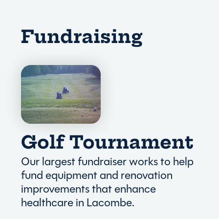
Fundraising
Golf Tournament
Our largest fundraiser works to help
fund equipment and renovation
improvements that enhance
healthcare in Lacombe.