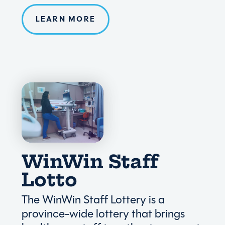
LEARN MORE
WinWin Staff
Lotto
The WinWin Staff Lottery is a
province-wide lottery that brings