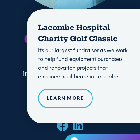
Lacombe Hospital
Charity Golf Classic
It’s our largest fundraiser as we work
to help fund equipment purchases
and renovation projects that
info@lacombehealthtrust.com
enhance healthcare in Lacombe.
LEARN MORE
DONATE TODAY