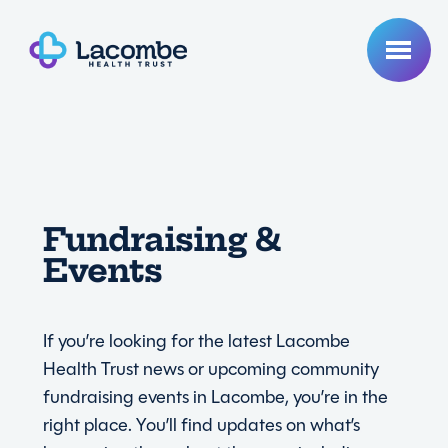
Fundraising &
Events
If you’re looking for the latest Lacombe
Health Trust news or upcoming community
fundraising events in Lacombe, you’re in the
right place. You’ll find updates on what’s