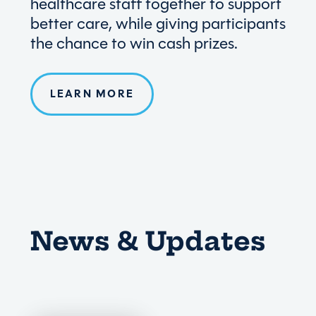
healthcare staff together to support
better care, while giving participants
the chance to win cash prizes.
LEARN MORE
News & Updates