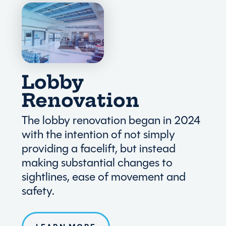
Lobby
Renovation
The lobby renovation began in 2024
with the intention of not simply
providing a facelift, but instead
making substantial changes to
sightlines, ease of movement and
safety.