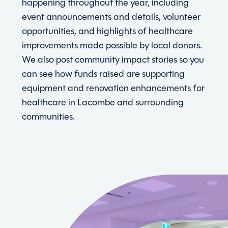
happening throughout the year, including
event announcements and details, volunteer
opportunities, and highlights of healthcare
improvements made possible by local donors.
We also post community impact stories so you
can see how funds raised are supporting
equipment and renovation enhancements for
healthcare in Lacombe and surrounding
communities.