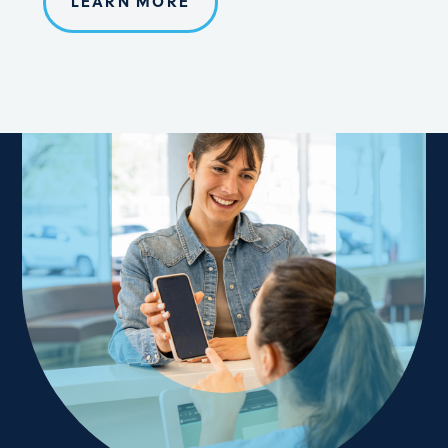
LEARN MORE